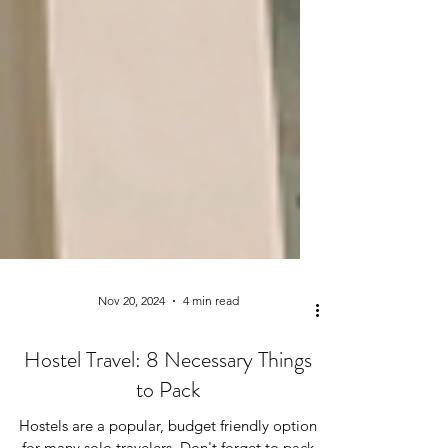
Nov 20, 2024
4 min read
Hostel Travel: 8 Necessary Things