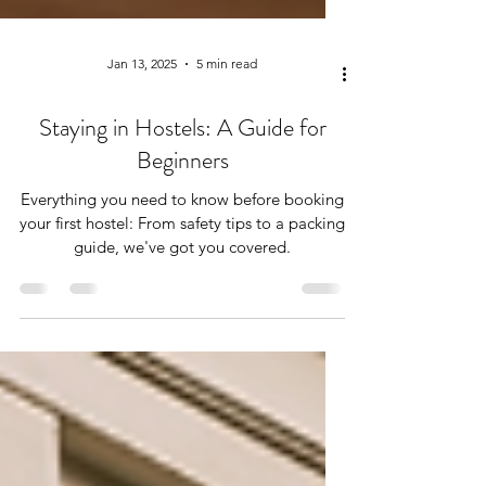
Jan 13, 2025
5 min read
Staying in Hostels: A Guide for
Beginners
Everything you need to know before booking
your first hostel: From safety tips to a packing
guide, we've got you covered.