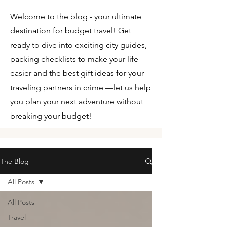
Welcome to the blog - your ultimate
destination for budget travel! Get
ready to dive into exciting city guides,
packing checklists to make your life
easier and the best gift ideas for your
traveling partners in crime —let us help
you plan your next adventure without
breaking your budget!
The Blog
All Posts
All Posts
Travel