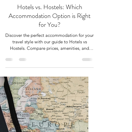
Nov 15, 2024
4 min read
Hotels vs. Hostels: Which
Accommodation Option is Right
for You?
Discover the perfect accommodation for your
travel style with our guide to Hotels vs
Hostels. Compare prices, amenities, and
community vibes