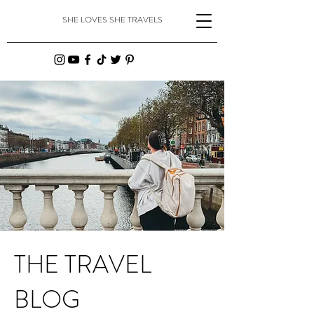
SHE LOVES SHE TRAVELS
THE TRAVEL
BLOG