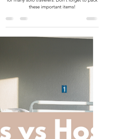
to Pack
Hostels are a popular, budget friendly option
for many solo travelers. Don't forget to pack
these important items!