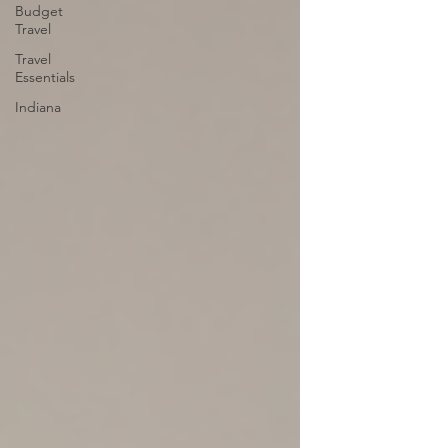
Budget
Travel
Travel
Essentials
Indiana