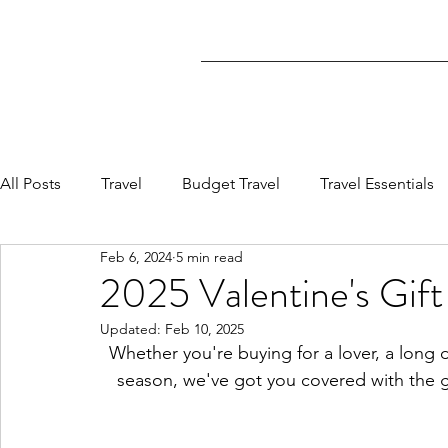
All Posts
Travel
Budget Travel
Travel Essentials
Feb 6, 2024
5 min read
2025 Valentine's Gift
Updated:
Feb 10, 2025
Whether you're buying for a lover, a long di
season, we've got you covered with the gift