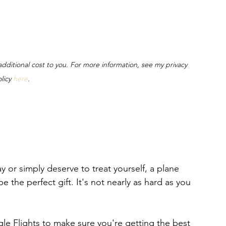
o additional cost to you. For more information, see my privacy 
licy 
here
.
 or simply deserve to treat yourself, a plane 
e the perfect gift. It's not nearly as hard as you 
le Flights to make sure you're getting the best 