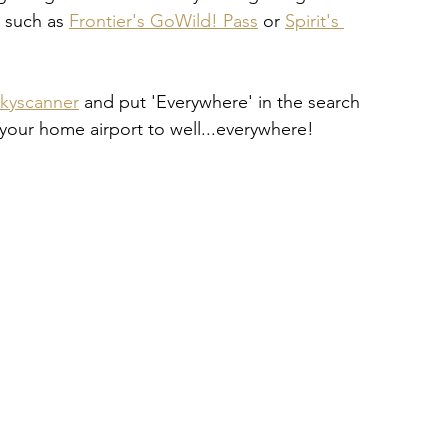
s such as
Frontier's GoWild! Pass
 or
Spirit's 
kyscanner
 and put 'Everywhere' in the search 
 your home airport to well...everywhere!