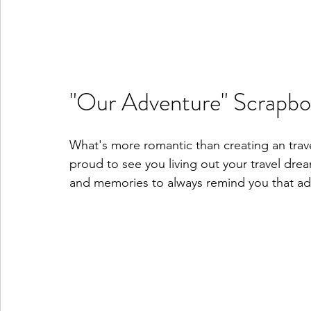
"Our Adventure" Scrapb
What's more romantic than creating an trav
proud to see you living out your travel drea
and memories to always remind you that adv