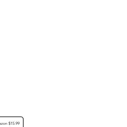
zon $15.99