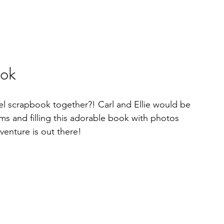
ook
el scrapbook together?! Carl and Ellie would be 
ms and filling this adorable book with photos 
enture is out there!