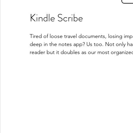
Kindle Scribe
Tired of loose travel documents, losing im
deep in the notes app? Us too. Not only ha
reader but it doubles as our most organize