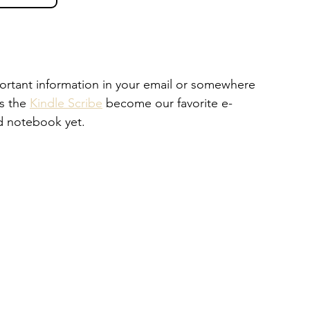
portant information in your email or somewhere 
s the 
Kindle Scribe
 become our favorite e-
d notebook yet. 