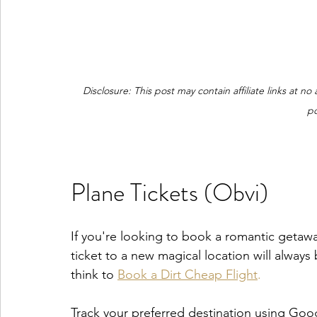
Disclosure: This post may contain affiliate links at n
po
Plane Tickets (Obvi)
If you're looking to book a romantic getaway
ticket to a new magical location will always b
think to 
Book a Dirt Cheap Flight
.
Track your preferred destination using Goog