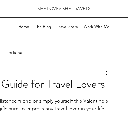
SHE LOVES SHE TRAVELS
Home
The Blog
Travel Store
Work With Me
Indiana
 Guide for Travel Lovers
stance friend or simply yourself this Valentine's 
s sure to impress any travel lover in your life. 