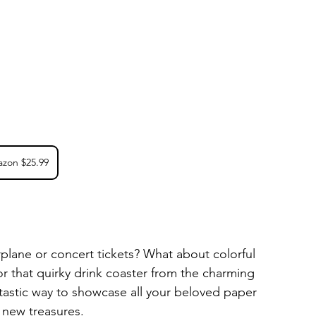
zon $25.99
irplane or concert tickets? What about colorful 
or that quirky drink coaster from the charming 
ntastic way to showcase all your beloved paper 
 new treasures. 