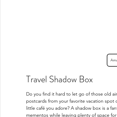
Ama
Travel Shadow Box
Do you find it hard to let go of those old a
postcards from your favorite vacation spot 
little café you adore? A shadow box is a fa
mementos while leaving plenty of space for