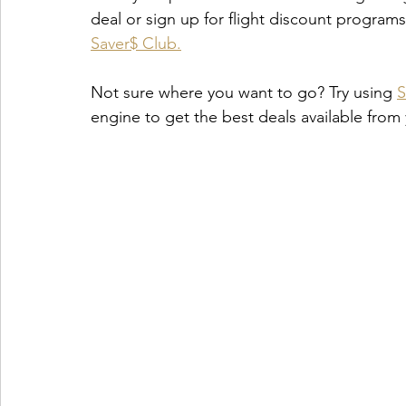
deal or sign up for flight discount program
Saver$ Club.
Not sure where you want to go? Try using
S
engine to get the best deals available from