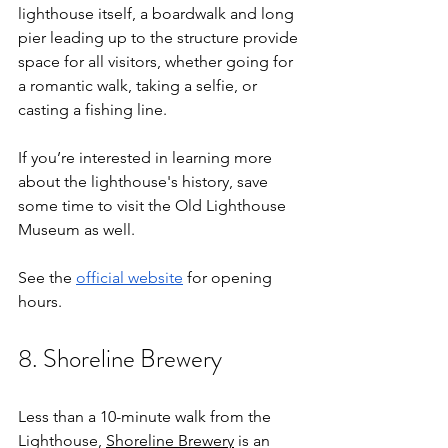
lighthouse itself, a boardwalk and long 
pier leading up to the structure provide 
space for all visitors, whether going for 
a romantic walk, taking a selfie, or 
casting a fishing line. 
If you’re interested in learning more 
about the lighthouse's history, save 
some time to visit the Old Lighthouse 
Museum as well. 
See the 
official website
 for opening 
hours. 
8. Shoreline Brewery
Less than a 10-minute walk from the 
Lighthouse, 
Shoreline Brewery
 is an 