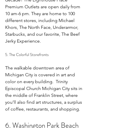
Premium Outlets are open daily from 
10 am-6 pm. They are home to 100 
different stores, including Michael 
Khors, The North Face, Underarmor, 
Starbucks, and our favorite, The Beef 
Jerky Experience. 
5. The Colorful Storefronts
The walkable downtown area of 
Michigan City is covered in art and 
color on every building.  
Trinity 
Episcopal Church Michigan City
 sits in 
the middle of Franklin Street, where 
you’ll also find art structures, a surplus 
of coffee, restaurants, and shopping. 
6. Washington Park Beach