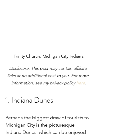
Trinity Church, Michigan City Indiana
Disclosure: This post may contain affiliate 
links at no additional cost to you. For more 
information, see my privacy policy 
here
.
1. Indiana Dunes
Perhaps the biggest draw of tourists to 
Michigan City is the picturesque 
Indiana Dunes, which can be enjoyed 