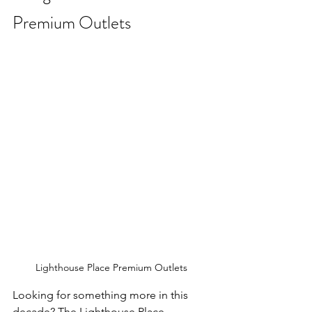
Premium Outlets
Lighthouse Place Premium Outlets
Looking for something more in this 
decade? The Lighthouse Place 