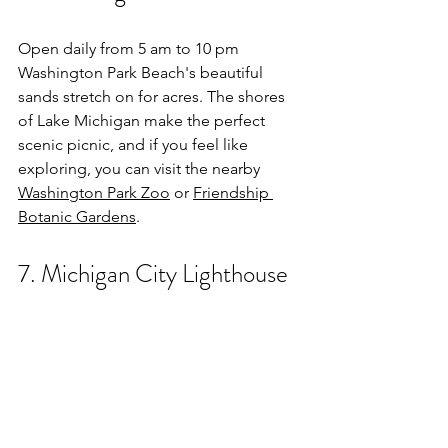
Open daily from 5 am to 10 pm 
Washington Park Beach's beautiful 
sands stretch on for acres. The shores 
of Lake Michigan make the perfect 
scenic picnic, and if you feel like 
exploring, you can visit the nearby 
Washington Park Zoo
 or 
Friendship 
Botanic Gardens
. 
7. Michigan City Lighthouse