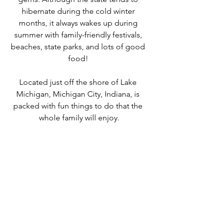
hibernate during the cold winter 
months, it always wakes up during 
summer with family-friendly festivals, 
beaches, state parks, and lots of good 
food! 
Located just off the shore of Lake 
Michigan, Michigan City, Indiana, is 
packed with fun things to do that the 
whole family will enjoy.