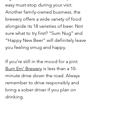
easy must-stop during your visit. 
Another family-owned business, the 
brewery offers a wide variety of food 
alongside its 18 varieties of beer. Not 
sure what to try first? “Sum Nug” and 
“Happy New Beer” will definitely leave 
you feeling smug and happy.
If you’re still in the mood for a pint 
Burn Em’ Brewery
 is less than a 10-
minute drive down the road. Always 
remember to drive responsibly and 
bring a sober driver if you plan on 
drinking. 