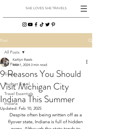
SHE LOVES SHE TRAVELS
Post
All Posts
Kaitlyn Rawls
All Posts
Mar 1, 2024
3 min read
9 Reasons You Should
Travel
Visit Michigan City
Budget Travel
Travel Essentials
Indiana This Summer
Indiana
Updated:
Feb 10, 2025
Despite often being written off as a 
flyover state, Indiana is full of hidden 
gems. Although the state tends to 