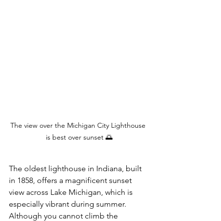
The view over the Michigan City Lighthouse 
is best over sunset 🌅
The oldest lighthouse in Indiana, built 
in 1858, offers a magnificent sunset 
view across Lake Michigan, which is 
especially vibrant during summer. 
Although you cannot climb the 