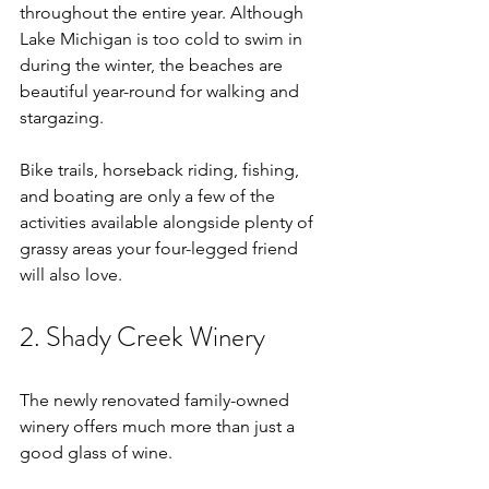
throughout the entire year. Although 
Lake Michigan is too cold to swim in 
during the winter, the beaches are 
beautiful year-round for walking and 
stargazing. 
Bike trails, horseback riding, fishing, 
and boating are only a few of the 
activities available alongside plenty of 
grassy areas your four-legged friend 
will also love. 
2. Shady Creek Winery
The newly renovated family-owned 
winery offers much more than just a 
good glass of wine. 