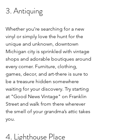
3. Antiquing
Whether you’re searching for a new 
vinyl or simply love the hunt for the 
unique and unknown, downtown 
Michigan city is sprinkled with vintage 
shops and adorable boutiques around 
every corner. Furniture, clothing, 
games, decor, and art-there is sure to 
be a treasure hidden somewhere 
waiting for your discovery. Try starting 
at "Good News Vintage" on Franklin 
Street and walk from there wherever 
the smell of your grandma’s attic takes 
you. 
4. Lighthouse Place 