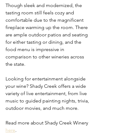
Though sleek and modernized, the 
tasting room still feels cozy and 
comfortable due to the magnificent 
fireplace warming up the room. There 
are ample outdoor patios and seating 
for either tasting or dining, and the 
food menu is impressive in 
comparison to other wineries across 
the state.  
Looking for entertainment alongside 
your wine? Shady Creek offers a wide 
variety of live entertainment, from live 
music to guided painting nights, trivia, 
outdoor movies, and much more.
Read more about Shady Creek Winery 
here
. 