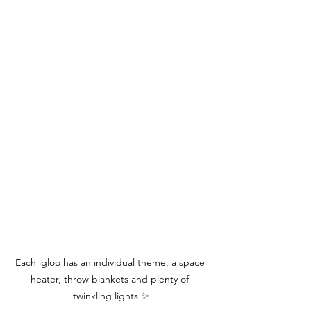
Each igloo has an individual theme, a space 
heater, throw blankets and plenty of 
twinkling lights ✨