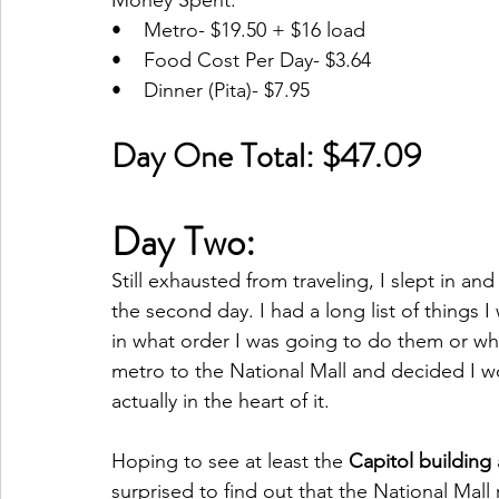
Money Spent:
•    Metro- $19.50 + $16 load
•    Food Cost Per Day- $3.64
•    Dinner (Pita)- $7.95
Day One Total: $47.09
Day Two: 
Still exhausted from traveling, I slept in and
the second day. I had a long list of things
in what order I was going to do them or wha
metro to the National Mall and decided I wo
actually in the heart of it.
Hoping to see at least the 
Capitol building
surprised to find out that the National Mall 