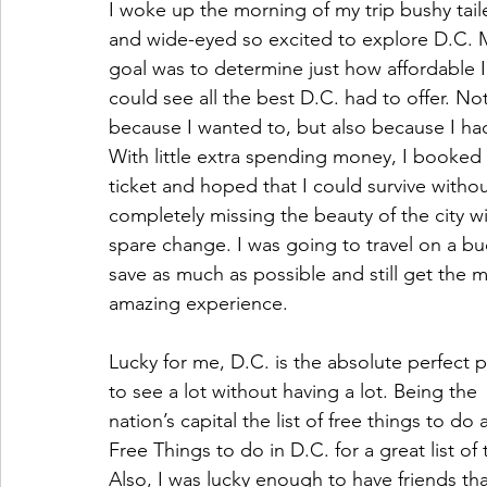
I woke up the morning of my trip bushy tail
and wide-eyed so excited to explore D.C. 
goal was to determine just how affordable I
could see all the best D.C. had to offer. Not
because I wanted to, but also because I had
With little extra spending money, I booked
ticket and hoped that I could survive withou
completely missing the beauty of the city w
spare change. I was going to travel on a bu
save as much as possible and still get the m
amazing experience. 
Lucky for me, D.C. is the absolute perfect p
to see a lot without having a lot. Being the 
nation’s capital the list of free things to d
Free Things to do in D.C. for a great list of
Also, I was lucky enough to have friends that