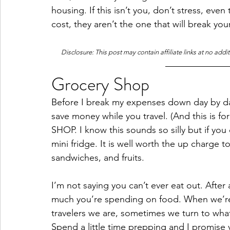
housing. If this isn’t you, don’t stress, eve
cost, they aren’t the one that will break you
Disclosure: This post may contain affiliate links at no addi
Grocery Shop
Before I break my expenses down day by day
save money while you travel. (And this is f
SHOP. I know this sounds so silly but if you 
mini fridge. It is well worth the up charge 
sandwiches, and fruits. 
I’m not saying you can’t ever eat out. After 
much you’re spending on food. When we’re w
travelers we are, sometimes we turn to wha
Spend a little time prepping and I promise you