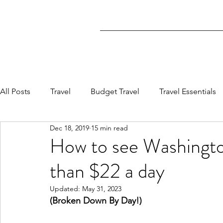
All Posts
Travel
Budget Travel
Travel Essentials
Dec 18, 2019
15 min read
How to see Washing
than $22 a day
Updated:
May 31, 2023
(Broken Down By Day!)