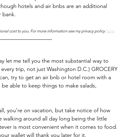
n though hotels and air bnbs are an additional 
r bank. 
tional cost to you. For more information see my privacy policy 
here
.
 let me tell you the most substantial way to 
or every trip, not just Washington D.C.) GROCERY 
can, try to get an air bnb or hotel room with a 
to be able to keep things to make salads, 
all, you’re on vacation, but take notice of how 
alking around all day long being the little 
tever is most convenient when it comes to food. 
r wallet will thank you later for it. 