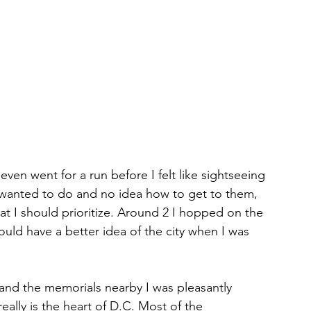
 even went for a run before I felt like sightseeing 
 I wanted to do and no idea how to get to them, 
t I should prioritize. Around 2 I hopped on the 
uld have a better idea of the city when I was 
 and the memorials nearby I was pleasantly 
really is the heart of D.C. Most of the 