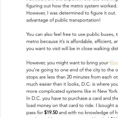
figuring out how the metro system worked. 
However, I was determined to figure it out. E
advantage of public transportation!
You can also feel free to use public buses, 
metro because it’s is affordable, efficient,
you want to visit will be in close walking di
However, you might want to bring your 
Kind
you’re going to one end of the city to the o
stops are less than 20 minutes from each oth
much easier than it looks, D.C. is where you
more complicated systems like in New York
In D.C. you have to purchase a card and th
load money on that card to ride. I bought a
pass for 
$19.50
 and with no knowledge of 