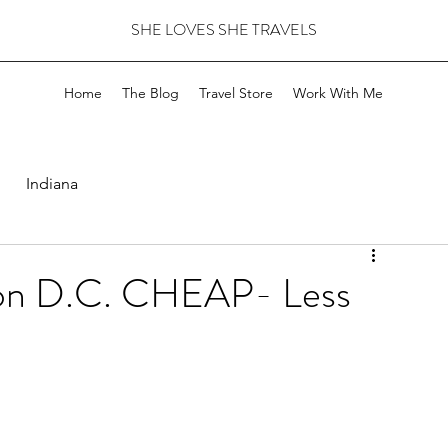
SHE LOVES SHE TRAVELS
Home
The Blog
Travel Store
Work With Me
Indiana
ton D.C. CHEAP- Less