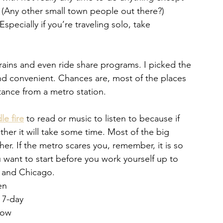
(Any other small town people out there?) 
specially if you’re traveling solo, take 
trains and even ride share programs. I picked the 
 and convenient. Chances are, most of the places 
stance from a metro station. 
le fire
 to read or music to listen to because if 
ther it will take some time. Most of the big 
er. If the metro scares you, remember, it is so 
 want to start before you work yourself up to 
 and Chicago. 
en 
 7-day 
how 