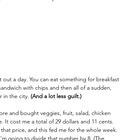
at out a day. You can eat something for breakfast 
andwich with chips and then all of a sudden, 
in the city. 
(And a lot less guilt.) 
tore and bought veggies, fruit, salad, chicken 
It cost me a total of 29 dollars and 11 cents. 
 that price, and this fed me for the whole week. 
m going to divide that number by 8. (The 