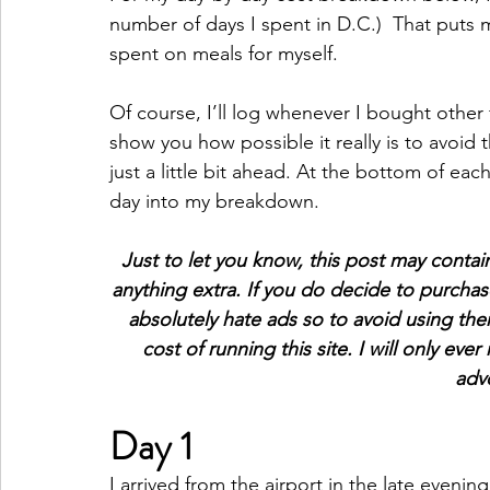
number of days I spent in D.C.)  That puts 
spent on meals for myself.
Of course, I’ll log whenever I bought other f
show you how possible it really is to avoid t
just a little bit ahead. At the bottom of eac
day into my breakdown.
Just to let you know, this post may contain 
anything extra. If you do decide to purchas
absolutely hate ads so to avoid using the
cost of running this site. I will only eve
advo
Day 1
I arrived from the airport in the late evenin