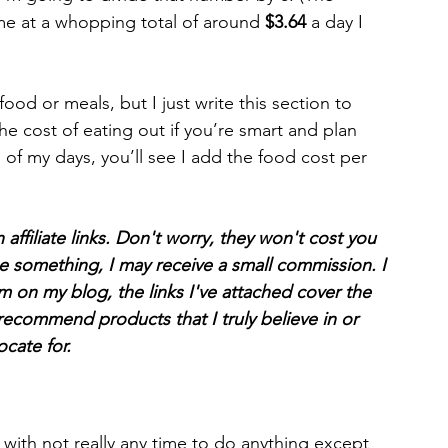
me at a whopping total of around 
$3.64
 a day I 
ood or meals, but I just write this section to 
he cost of eating out if you’re smart and plan 
h of my days, you’ll see I add the food cost per 
affiliate links. Don't worry, they won't cost you 
e something, I may receive a small commission. I 
m on my blog, the links I've attached cover the 
r recommend products that I truly believe in or 
cate for. 
g with not really any time to do anything except 