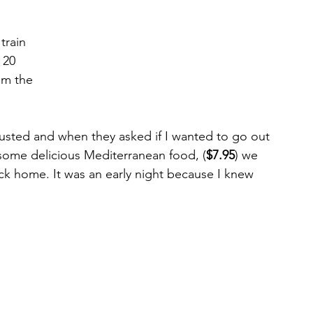
train 
 20 
om the 
usted and when they asked if I wanted to go out 
r some delicious Mediterranean food, (
$7.95
) we 
k home. It was an early night because I knew 