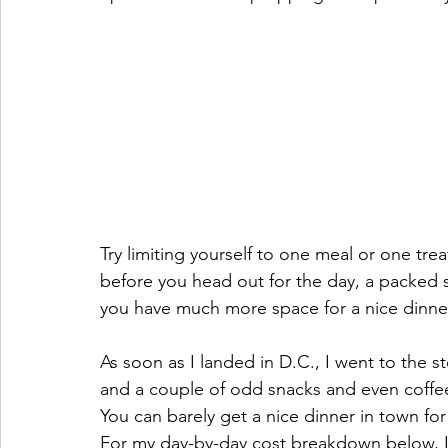
Try limiting yourself to one meal or one tre
before you head out for the day, a packed s
you have much more space for a nice dinner 
As soon as I landed in D.C., I went to the s
and a couple of odd snacks and even coffee. 
You can barely get a nice dinner in town for
For my day-by-day cost breakdown below, I’