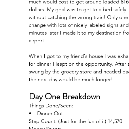
much would cost to get around loaded 
$16
dollars. My goal was to get to a bed safely 
without catching the wrong train! Only one 
change with lots of nicely labeled signs and
minutes later I made it to my destination fr
airport. 
When I got to my friend's house I was exha
for dinner I leapt on the opportunity. Afte
swung by the grocery store and headed bac
the next day would be much longer!
Day One Breakdown
Things Done/Seen:
•    Dinner Out
Step Count: (Just for the fun of it) 14,570