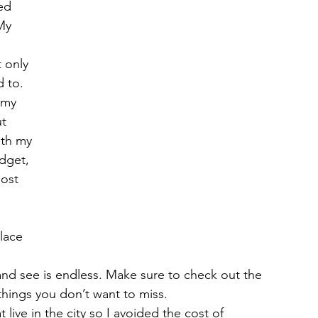
ed 
My 
 
 only 
 to. 
 my 
t 
ith my 
dget, 
ost 
lace 
o and see is endless. Make sure to check out the  
 things you don’t want to miss.
 live in the city so I avoided the cost of 