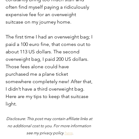
often find myself paying a ridiculously 
expensive fee for an overweight 
suitcase on my journey home.
The first time I had an overweight bag; I 
paid a 100 euro fine, that comes out to 
about 113 US dollars. The second 
overweight bag, I paid 200 US dollars. 
Those fees alone could have 
purchased me a plane ticket 
somewhere completely new! After that, 
I didn’t have a third overweight bag. 
Here are my tips to keep that suitcase 
light.
Disclosure: This post may contain affiliate links at 
no additional cost to you. For more information 
see my privacy policy 
here
.