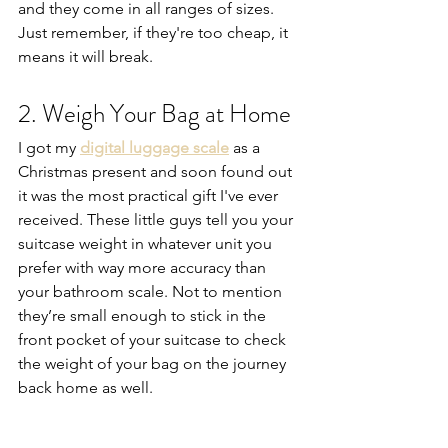
and they come in all ranges of sizes. 
Just remember, if they're too cheap, it 
means it will break.
2. Weigh Your Bag at Home
I got my 
digital luggage scale
 as a 
Christmas present and soon found out 
it was the most practical gift I've ever 
received. These little guys tell you your 
suitcase weight in whatever unit you 
prefer with way more accuracy than 
your bathroom scale. Not to mention 
they’re small enough to stick in the 
front pocket of your suitcase to check 
the weight of your bag on the journey 
back home as well.