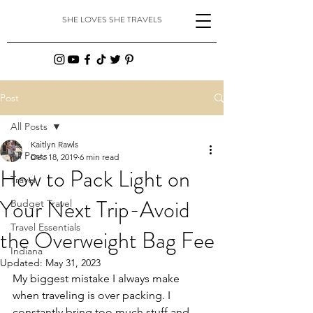
SHE LOVES SHE TRAVELS
Post
All Posts
Kaitlyn Rawls
All Posts
Dec 18, 2019
6 min read
How to Pack Light on
Travel
Your Next Trip-Avoid
Budget Travel
Travel Essentials
the Overweight Bag Fee
Indiana
Updated:
May 31, 2023
My biggest mistake I always make 
when traveling is over packing. I 
constantly bring too much stuff and 