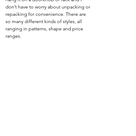
don’t have to worry about unpacking or 
repacking for convenience. There are 
so many different kinds of styles, all 
ranging in patterns, shape and price 
ranges.