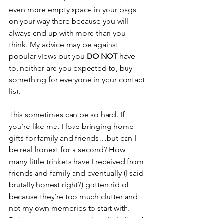
even more empty space in your bags 
on your way there because you will 
always end up with more than you 
think. My advice may be against 
popular views but you 
DO NOT 
have 
to, neither are you expected to, buy 
something for everyone in your contact 
list. 
This sometimes can be so hard. If 
you’re like me, I love bringing home 
gifts for family and friends…but can I 
be real honest for a second? How 
many little trinkets have I received from 
friends and family and eventually (I said 
brutally honest right?) gotten rid of 
because they’re too much clutter and 
not my own memories to start with. 