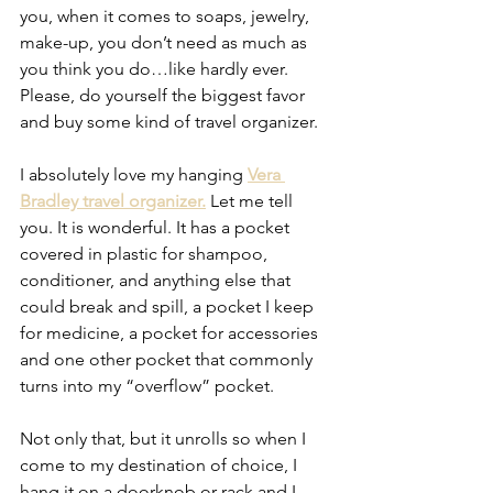
you, when it comes to soaps, jewelry, 
make-up, you don’t need as much as 
you think you do…like hardly ever. 
Please, do yourself the biggest favor 
and buy some kind of travel organizer. 
I absolutely love my hanging 
Vera 
Bradley travel organizer.
 Let me tell 
you. It is wonderful. It has a pocket 
covered in plastic for shampoo, 
conditioner, and anything else that 
could break and spill, a pocket I keep 
for medicine, a pocket for accessories 
and one other pocket that commonly 
turns into my “overflow” pocket.
Not only that, but it unrolls so when I 
come to my destination of choice, I 
hang it on a doorknob or rack and I 