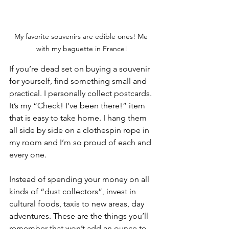
My favorite souvenirs are edible ones! Me 
with my baguette in France!
If you’re dead set on buying a souvenir 
for yourself, find something small and 
practical. I personally collect postcards. 
It’s my “Check! I’ve been there!” item 
that is easy to take home. I hang them 
all side by side on a clothespin rope in 
my room and I’m so proud of each and 
every one. 
Instead of spending your money on all 
kinds of “dust collectors”, invest in 
cultural foods, taxis to new areas, day 
adventures. These are the things you’ll 
remember that won’t add an ounce to 