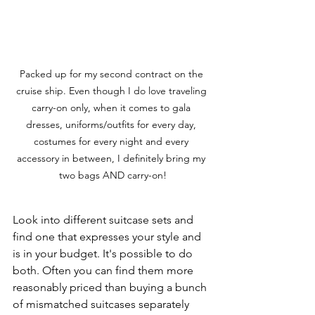
Packed up for my second contract on the 
cruise ship. Even though I do love traveling 
carry-on only, when it comes to gala 
dresses, uniforms/outfits for every day, 
costumes for every night and every 
accessory in between, I definitely bring my 
two bags AND carry-on!
Look into different suitcase sets and 
find one that expresses your style and 
is in your budget. It's possible to do 
both. Often you can find them more 
reasonably priced than buying a bunch 
of mismatched suitcases separately 