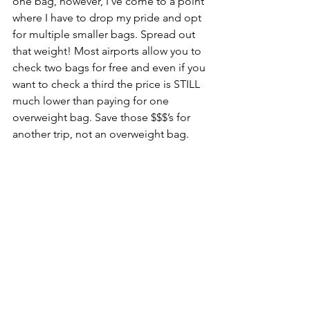
one bag, however, I’ve come to a point 
where I have to drop my pride and opt 
for multiple smaller bags. Spread out 
that weight! Most airports allow you to 
check two bags for free and even if you 
want to check a third the price is STILL 
much lower than paying for one 
overweight bag. Save those $$$’s for 
another trip, not an overweight bag. 