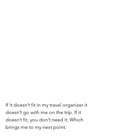
If it doesn’t fit in my travel organizer it 
doesn’t go with me on the trip. If it 
doesn’t fit, you don’t need it. Which 
brings me to my next point. 