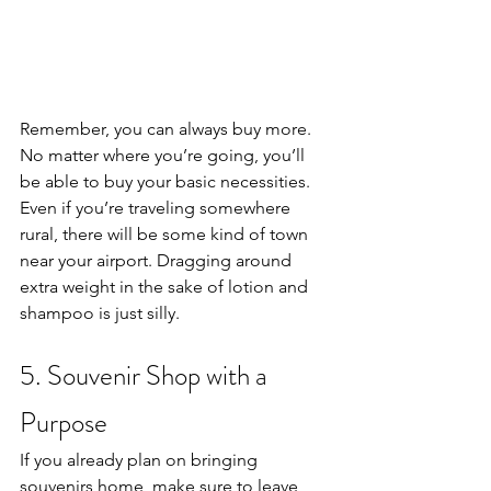
Remember, you can always buy more. 
No matter where you’re going, you’ll 
be able to buy your basic necessities. 
Even if you’re traveling somewhere 
rural, there will be some kind of town 
near your airport. Dragging around 
extra weight in the sake of lotion and 
shampoo is just silly. 
5. Souvenir Shop with a 
Purpose
If you already plan on bringing 
souvenirs home, make sure to leave 