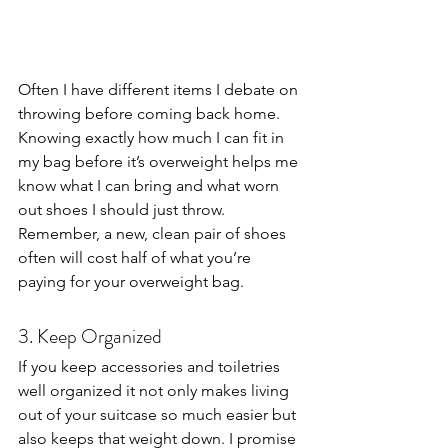
Often I have different items I debate on 
throwing before coming back home. 
Knowing exactly how much I can fit in 
my bag before it’s overweight helps me 
know what I can bring and what worn 
out shoes I should just throw. 
Remember, a new, clean pair of shoes 
often will cost half of what you’re 
paying for your overweight bag.
3. Keep Organized
If you keep accessories and toiletries 
well organized it not only makes living 
out of your suitcase so much easier but 
also keeps that weight down. I promise 