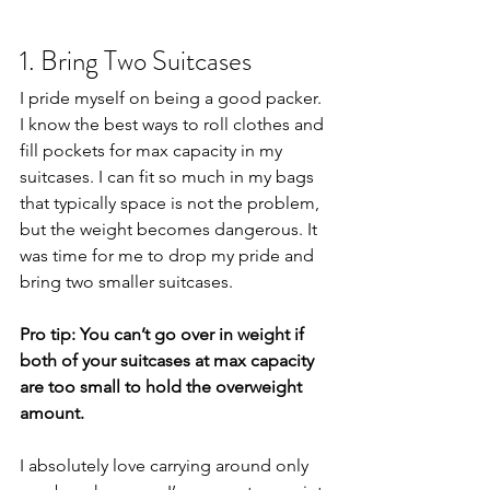
1. Bring Two Suitcases
I pride myself on being a good packer. 
I know the best ways to roll clothes and 
fill pockets for max capacity in my 
suitcases. I can fit so much in my bags 
that typically space is not the problem, 
but the weight becomes dangerous. It 
was time for me to drop my pride and 
bring two smaller suitcases. 
Pro tip: You can’t go over in weight if 
both of your suitcases at max capacity 
are too small to hold the overweight 
amount.
I absolutely love carrying around only 