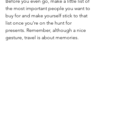
Before you even go, make a little list of 
the most important people you want to 
buy for and make yourself stick to that 
list once you’re on the hunt for 
presents. Remember, although a nice 
gesture, travel is about memories.