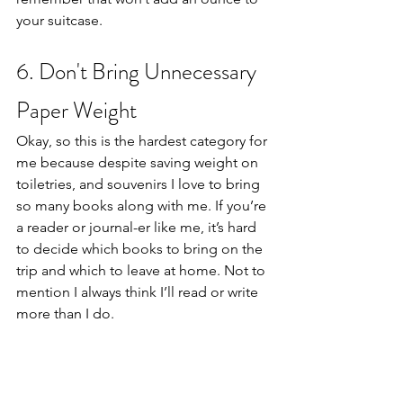
your suitcase. 
6. Don't Bring Unnecessary 
Paper Weight
Okay, so this is the hardest category for 
me because despite saving weight on 
toiletries, and souvenirs I love to bring 
so many books along with me. If you’re 
a reader or journal-er like me, it’s hard 
to decide which books to bring on the 
trip and which to leave at home. Not to 
mention I always think I’ll read or write 
more than I do. 
For me, it was a hard transition to 
switch over to my first e-reader but in 
the end, it saved me so much back 