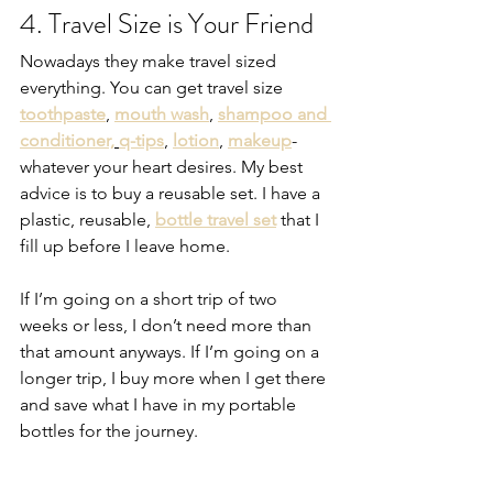
4. Travel Size is Your Friend
Nowadays they make travel sized 
everything. You can get travel size 
toothpaste
, 
mouth wash
, 
shampoo and 
conditioner,
q-tips
, 
lotion
, 
makeup
-
whatever your heart desires. My best 
advice is to buy a reusable set. I have a 
plastic, reusable, 
bottle travel set
 that I 
fill up before I leave home. 
If I’m going on a short trip of two 
weeks or less, I don’t need more than 
that amount anyways. If I’m going on a 
longer trip, I buy more when I get there 
and save what I have in my portable 
bottles for the journey.