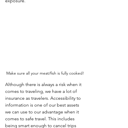
exposure.
Make sure all your meat/fish is fully cooked! 
Although there is always a risk when it 
comes to traveling, we have a lot of 
insurance as travelers. Accessibility to 
information is one of our best assets 
we can use to our advantage when it 
comes to safe travel. This includes 
being smart enough to cancel trips 