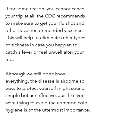
If for some reason, you cannot cancel 
your trip at all, the CDC recommends 
to make sure to get your flu shot and 
other travel recommended vaccines. 
This will help to eliminate other types 
of sickness in case you happen to 
catch a fever or feel unwell after your 
trip.
Although we still don’t know 
everything, the disease is airborne so 
ways to protect yourself might sound 
simple but are effective. Just like you 
were trying to avoid the common cold, 
hygiene is of the uttermost importance.