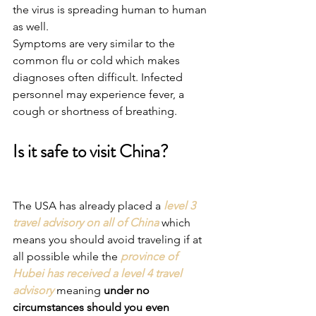
the virus is spreading human to human 
as well.
Symptoms are very similar to the 
common flu or cold which makes 
diagnoses often difficult. Infected 
personnel may experience fever, a 
cough or shortness of breathing.
Is it safe to visit China?
The USA has already placed a 
level 3 
travel advisory on all of China
 which 
means you should avoid traveling if at 
all possible while the 
province of 
Hubei has received a level 4 travel 
advisory
 meaning 
under no 
circumstances should you even 