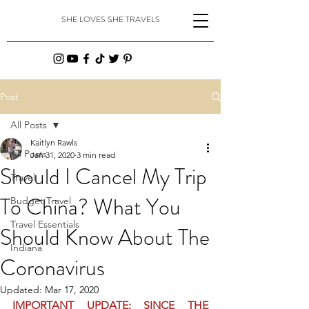
SHE LOVES SHE TRAVELS
Post
All Posts
Kaitlyn Rawls
All Posts
Jan 31, 2020
3 min read
Should I Cancel My Trip
Travel
To China? What You
Budget Travel
Travel Essentials
Should Know About The
Indiana
Coronavirus
Updated:
Mar 17, 2020
IMPORTANT UPDATE: SINCE THE 