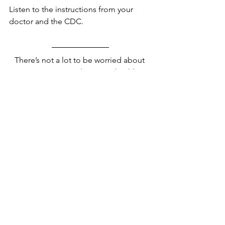
Listen to the instructions from your 
doctor and the CDC.
There’s not a lot to be worried about 
quite yet. As usual practice healthy 
routines to control the spread of the 
virus at home and on your travels and 
pay attention to the travel advisories 
that are in place for your benefit 
anyway.
Stay away from China if you don’t have 
to travel there. Stay alert and stay safe.
All information has been sourced from 
the CDC. 