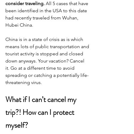
consider traveling.
 All 5 cases that have 
been identified in the USA to this date 
had recently traveled from Wuhan, 
Hubei China.
China is in a state of crisis as is which 
means lots of public transportation and 
tourist activity is stopped and closed 
down anyways. Your vacation? Cancel 
it. Go at a different time to avoid 
spreading or catching a potentially life-
threatening virus.
What if I can’t cancel my 
trip?! How can I protect 
myself?