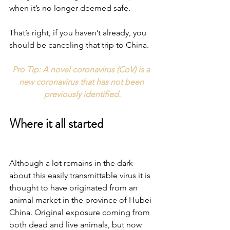
when it’s no longer deemed safe.
That’s right, if you haven’t already, you 
should be canceling that trip to China.
Pro Tip: A novel coronavirus (CoV) is a 
new coronavirus that has not been 
previously identified.
Where it all started
Although a lot remains in the dark 
about this easily transmittable virus it is 
thought to have originated from an 
animal market in the province of Hubei 
China. Original exposure coming from 
both dead and live animals, but now 