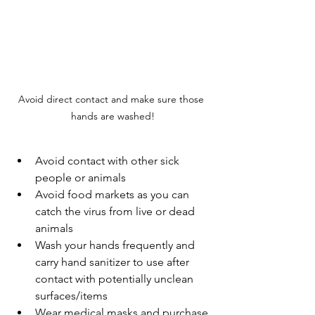
Avoid direct contact and make sure those 
hands are washed!
Avoid contact with other sick 
people or animals
Avoid food markets as you can 
catch the virus from live or dead 
animals
Wash your hands frequently and 
carry hand sanitizer to use after 
contact with potentially unclean 
surfaces/items
Wear medical masks and purchase 