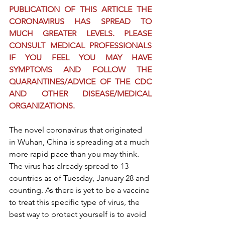
PUBLICATION OF THIS ARTICLE THE 
CORONAVIRUS HAS SPREAD TO 
MUCH GREATER LEVELS. PLEASE 
CONSULT MEDICAL PROFESSIONALS 
IF YOU FEEL YOU MAY HAVE 
SYMPTOMS AND FOLLOW THE 
QUARANTINES/ADVICE OF THE CDC 
AND OTHER DISEASE/MEDICAL 
ORGANIZATIONS.
The novel coronavirus that originated 
in Wuhan, China is spreading at a much 
more rapid pace than you may think. 
The virus has already spread to 13 
countries as of Tuesday, January 28 and 
counting. As there is yet to be a vaccine 
to treat this specific type of virus, the 
best way to protect yourself is to avoid 