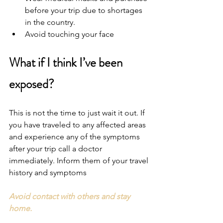
before your trip due to shortages 
in the country.
Avoid touching your face
What if I think I’ve been 
exposed?
This is not the time to just wait it out. If 
you have traveled to any affected areas 
and experience any of the symptoms 
after your trip call a doctor 
immediately. Inform them of your travel 
history and symptoms
Avoid contact with others and stay 
home.