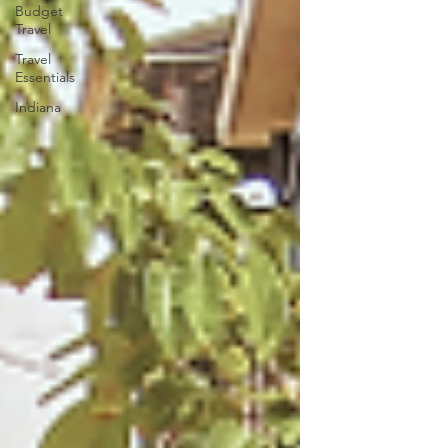
Budget
Travel
Travel
Essentials
Indiana