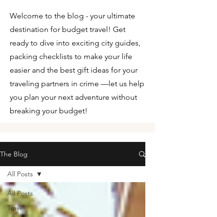
Welcome to the blog - your ultimate
destination for budget travel! Get
ready to dive into exciting city guides,
packing checklists to make your life
easier and the best gift ideas for your
traveling partners in crime —let us help
you plan your next adventure without
breaking your budget!
The Blog
All Posts
All Posts
Travel