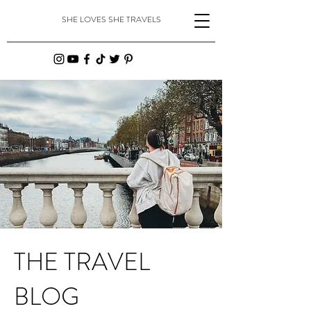
SHE LOVES SHE TRAVELS
THE TRAVEL
BLOG