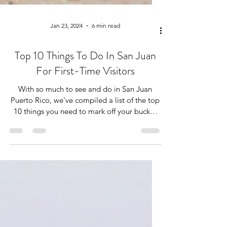
Jan 23, 2024
6 min read
Top 10 Things To Do In San Juan
For First-Time Visitors
With so much to see and do in San Juan
Puerto Rico, we've compiled a list of the top
10 things you need to mark off your bucket
immediately!